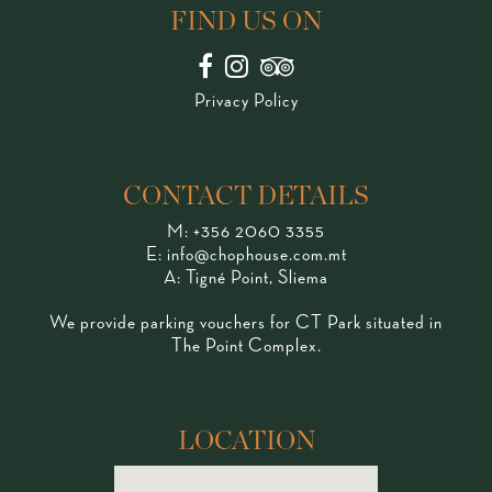
FIND US ON
Privacy Policy
CONTACT DETAILS
M:
+356 2060 3355
E:
info@chophouse.com.mt
A: Tigné Point, Sliema
We provide parking vouchers for CT Park situated in
The Point Complex.
LOCATION