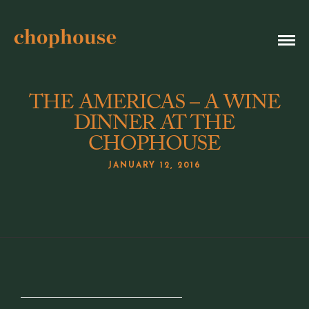
THE AMERICAS – A WINE
DINNER AT THE
CHOPHOUSE
JANUARY 12, 2016