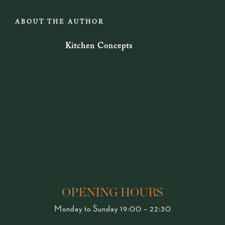
ABOUT THE AUTHOR
Kitchen Concepts
OPENING HOURS
Monday to Sunday 19:00 – 22:30